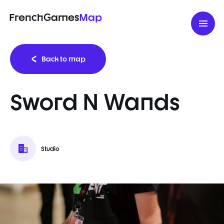
FrenchGames
Map
Back to map
Sword N Wands
Studio