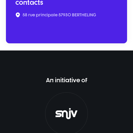
contacts
58 rue principale 57930 BERTHELING
An initiative of