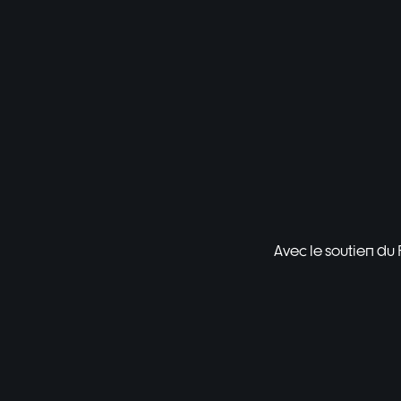
Avec le soutien du