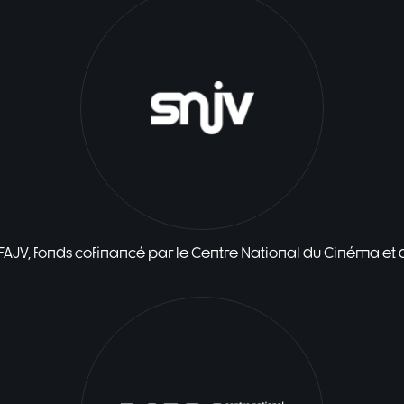
 FAJV, fonds cofinancé par le Centre National du Cinéma et