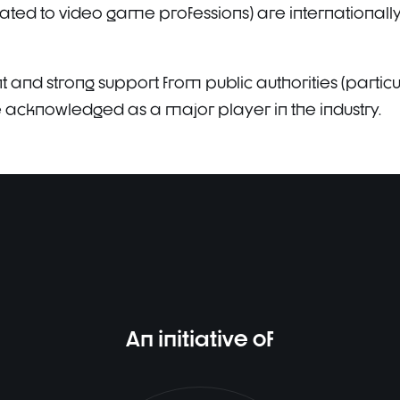
ated to video game professions) are internationally
and strong support from public authorities (particula
be acknowledged as a major player in the industry.
An initiative of