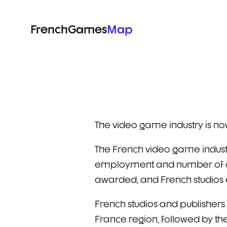
FrenchGames
Map
The video game industry is now
The French video game industr
employment and number of com
awarded, and French studios e
French studios and publishers 
France region, followed by th