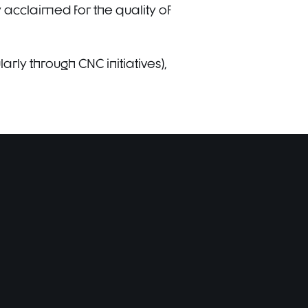
 acclaimed for the quality of
rly through CNC initiatives),