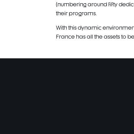
(numbering around fifty dedic
their programs.
With this dynamic environment 
France has all the assets to 