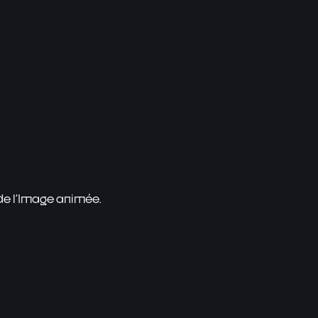
 de l'Image animée.