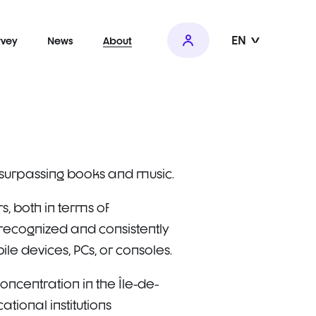
EN
rvey
News
About
, surpassing books and music.
, both in terms of
ecognized and consistently
e devices, PCs, or consoles.
oncentration in the Île-de-
tional institutions