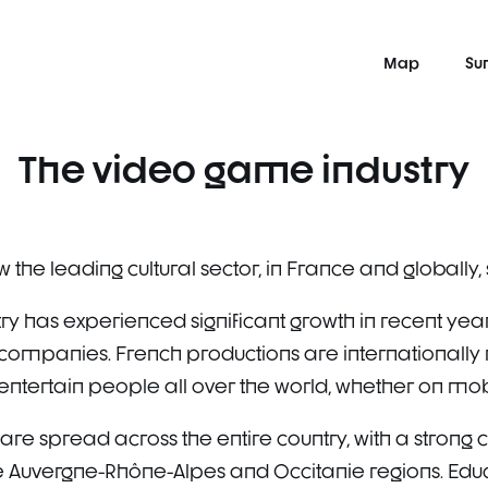
Map
Su
The video game industry
 the leading cultural sector, in France and globally
y has experienced significant growth in recent years
panies. French productions are internationally r
ntertain people all over the world, whether on mobil
are spread across the entire country, with a strong c
e Auvergne-Rhône-Alpes and Occitanie regions. Educa