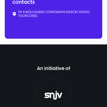
contacts
99 A BOULEVARD CONSTANTIN DESCAT 59200
TOURCOING
An initiative of