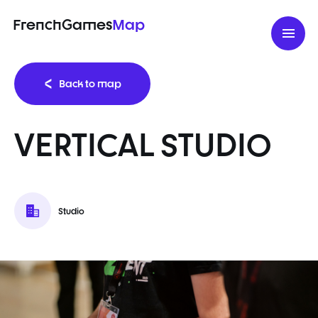
FrenchGames
Map
Back to map
VERTICAL STUDIO
Studio