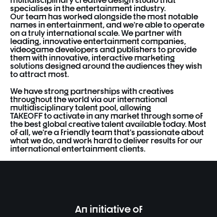
specialises
in
the
entertainment
industry.
Our
team
has
worked
alongside
the
most
notable
names
in
entertainment,
and
we’re
able
to
operate
on
a
truly
international
scale.
We
partner
with
leading,
innovative
entertainment
companies,
videogame
developers
and
publishers
to
provide
them
with
innovative,
interactive
marketing
solutions
designed
around
the
audiences
they
wish
to
attract
most.
We
have
strong
partnerships
with
creatives
throughout
the
world
via
our
international
multidisciplinary
talent
pool,
allowing
TAKEOFF
to
activate
in
any
market
through
some
of
the
best
global
creative
talent
available
today.
Most
of
all,
we’re
a
friendly
team
that’s passionate
about
what
we
do,
and
work
hard
to
deliver
results
for
our
international
entertainment
clients.
An initiative of