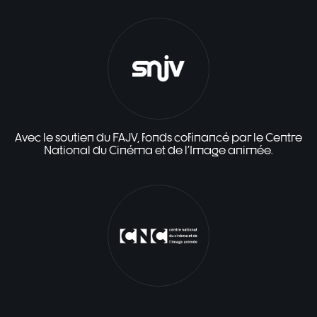
Avec le soutien du FAJV, fonds cofinancé par le Centre
National du Cinéma et de l'Image animée.