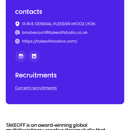
contacts
13 RUE GENERAL PLESSIER 69002 LYON
bnobecourt@takeoffstudio.co.uk
https://takeoffstudios.com/
Recruitments
Current recruitments
TAKEOFF
is
an
award-
winning
global
multidisciplinary
creative
design
studio
that