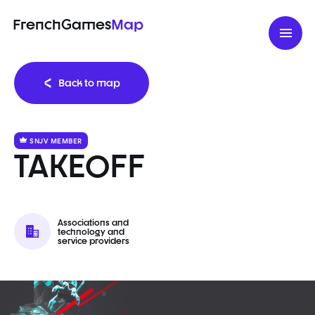
FrenchGames
Map
Back to map
SNJV MEMBER
TAKEOFF
Associations and
technology and
service providers