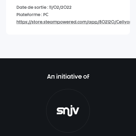
Date de sortie : 11/02/2022
Plateforme : PC
https://store.steampowered.com/app/802120/Cellyon_B
An initiative of