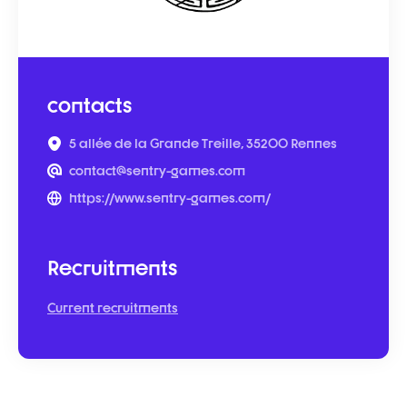
contacts
5 allée de la Grande Treille, 35200 Rennes
contact@sentry-games.com
https://www.sentry-games.com/
Recruitments
Current recruitments