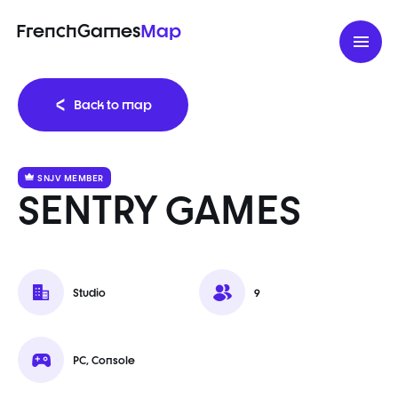
FrenchGames
Map
Back to map
SNJV MEMBER
SENTRY GAMES
Studio
9
PC, Console