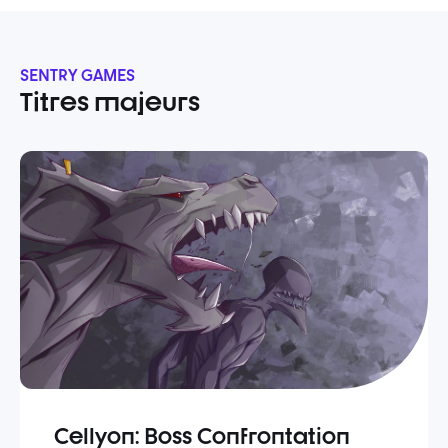
SENTRY GAMES
Titres majeurs
Cellyon: Boss Confrontation