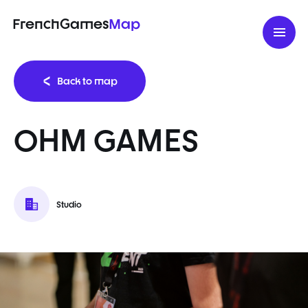
FrenchGames
Map
Back to map
OHM GAMES
Studio