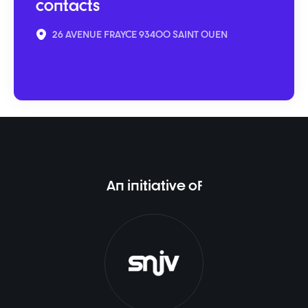
contacts
26 AVENUE FRAYCE 93400 SAINT OUEN
An initiative of