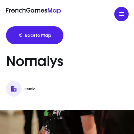
FrenchGames
Map
Back to map
Nomalys
Studio