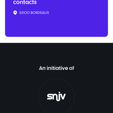
contacts
33100 BORDEAUX
An initiative of