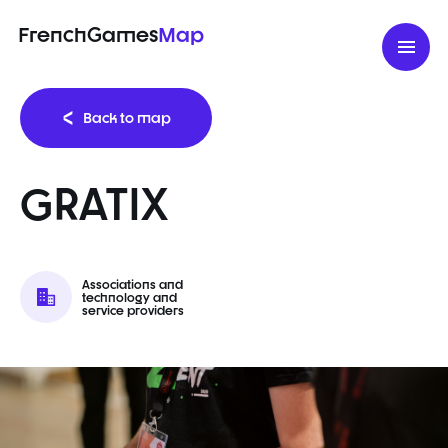
FrenchGames
Map
Back to map
GRATIX
Associations and
technology and
service providers