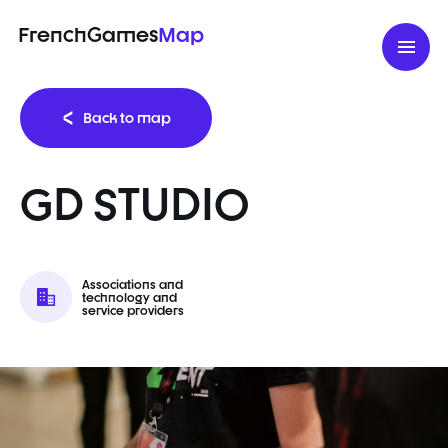
FrenchGames
Map
Back to map
GD STUDIO
Associations and
technology and
service providers