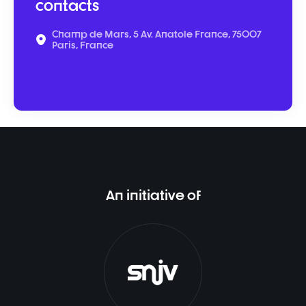
contacts
Champ de Mars, 5 Av. Anatole France, 75007
Paris, France
An initiative of