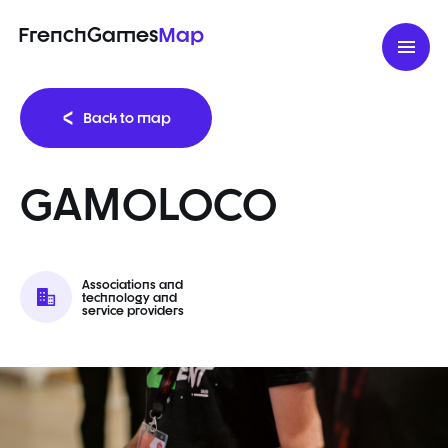
FrenchGames
Map
Back to map
GAMOLOCO
Associations and
technology and
service providers