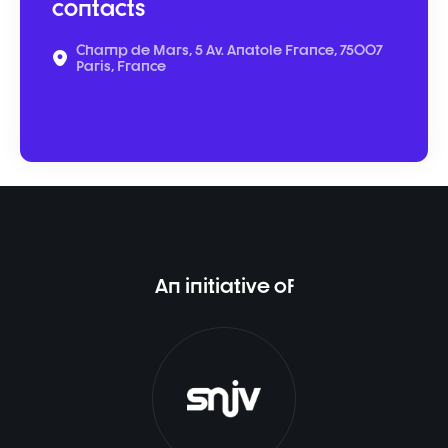
contacts
Champ de Mars, 5 Av. Anatole France, 75007
Paris, France
An initiative of