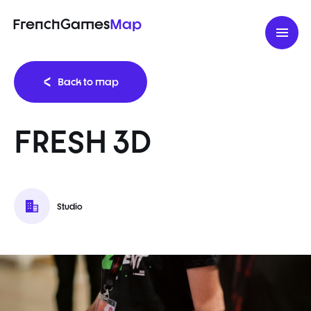
FrenchGames
Map
Back to map
FRESH 3D
Studio