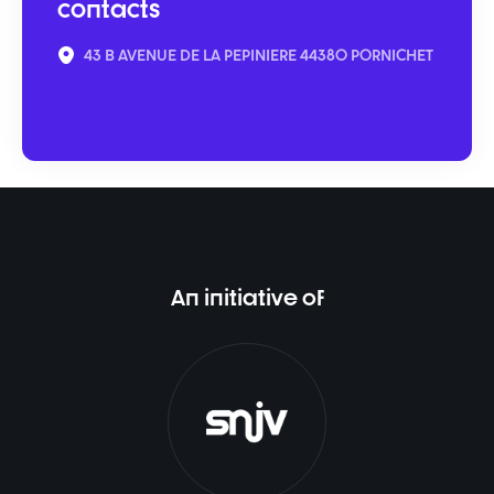
contacts
43 B AVENUE DE LA PEPINIERE 44380 PORNICHET
An initiative of