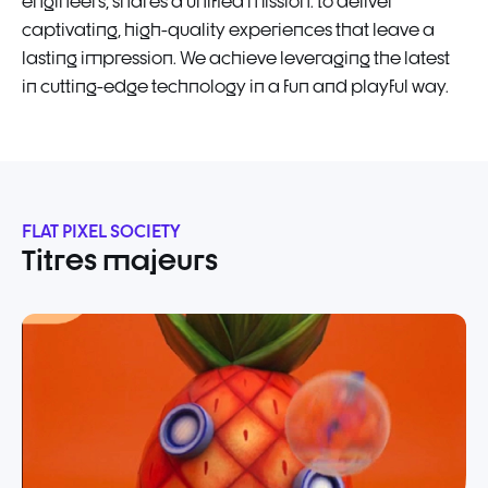
engineers, shares a unified mission: to deliver
captivating, high-quality experiences that leave a
lasting impression. We achieve leveraging the latest
in cutting-edge technology in a fun and playful way.
FLAT PIXEL SOCIETY
Titres majeurs