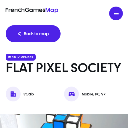
FrenchGames
Map
Back to map
SNJV MEMBER
FLAT PIXEL SOCIETY
Studio
Mobile, PC, VR