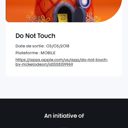
Do Not Touch
Date de sortie : 03/03/2018
Plateforme : MOBILE
https://apps.apple.com/us/app/do-not-touch-
by-nickelodeon/id1355139969
An initiative of