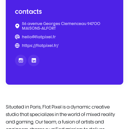
contacts
56 avenue Georges Clemenceau 94700
MAISONS-ALFORT
hello@flatpixel.fr
https://flatpixel.fr/
Situated in Paris, Flat Pixel is a dynamic creative
studio that specializes in the world of mixed reality
and gaming. Our team, a fusion of artists and