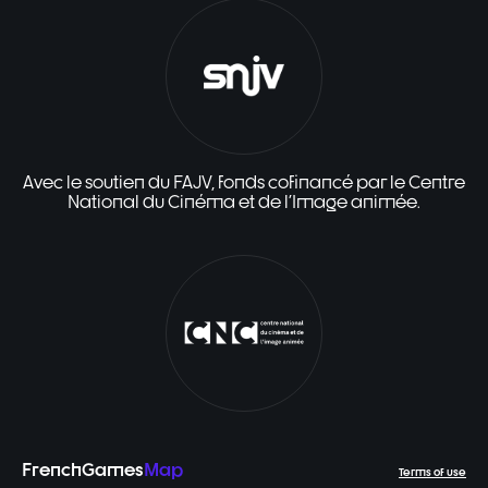
Avec le soutien du FAJV, fonds cofinancé par le Centre
National du Cinéma et de l'Image animée.
FrenchGames
Map
Terms of use