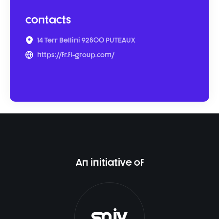
contacts
14 Terr Bellini 92800 PUTEAUX
https://fr.fi-group.com/
An initiative of