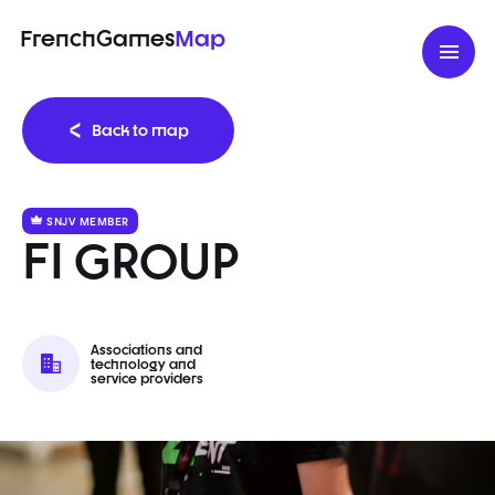
FrenchGames
Map
Back to map
SNJV MEMBER
FI GROUP
Associations and
technology and
service providers