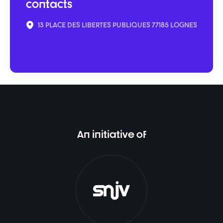
contacts
13 PLACE DES LIBERTES PUBLIQUES 77185 LOGNES
An initiative of