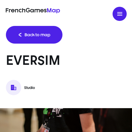
FrenchGames
Map
Back to map
EVERSIM
Studio