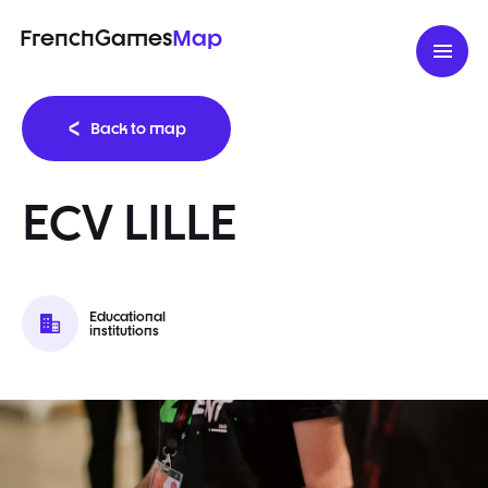
FrenchGames
Map
Back to map
ECV LILLE
Educational
institutions