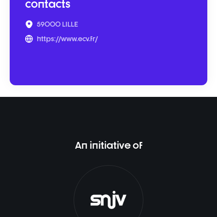
contacts
59000 LILLE
https://www.ecv.fr/
An initiative of