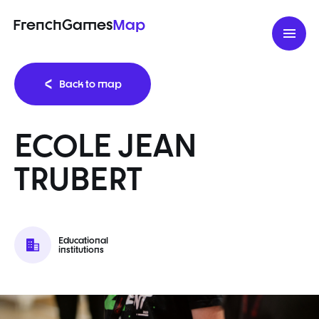
FrenchGames
Map
Back to map
ECOLE JEAN
TRUBERT
Educational
institutions