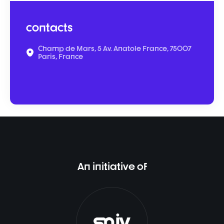
contacts
Champ de Mars, 5 Av. Anatole France, 75007
Paris, France
An initiative of