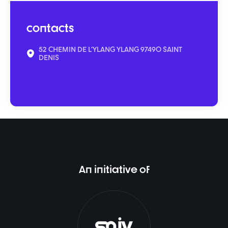
contacts
52 CHEMIN DE L'YLANG YLANG 97490 SAINT
DENIS
An initiative of