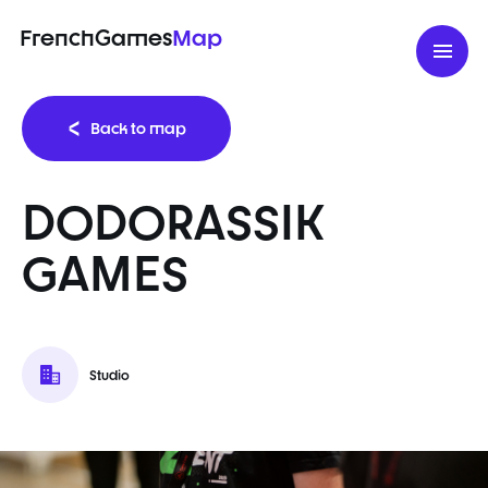
FrenchGames
Map
Back to map
DODORASSIK
GAMES
Studio