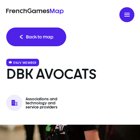
FrenchGames
Map
Back to map
SNJV MEMBER
DBK AVOCATS
Associations and
technology and
service providers