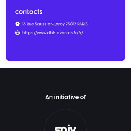
contacts
15 Rue Saussier-Leroy 75017 PARIS
https://www.dbk-avocats.fr/fr/
An initiative of