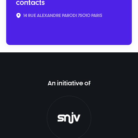
contacts
14 RUE ALEXANDRE PARODI 75010 PARIS
An initiative of