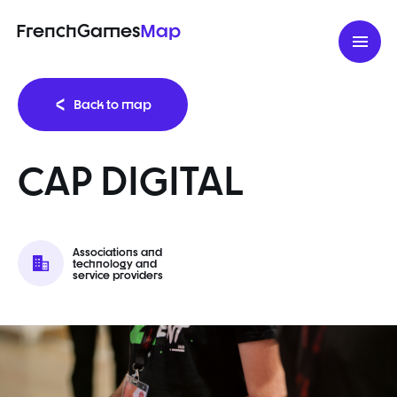
FrenchGames
Map
Back to map
CAP DIGITAL
Associations and
technology and
service providers