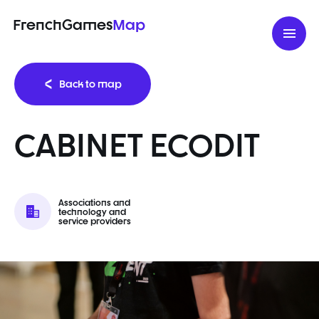
FrenchGames
Map
Back to map
CABINET ECODIT
Associations and
technology and
service providers