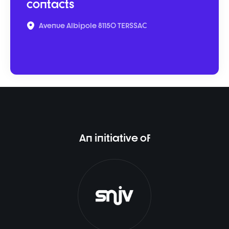
contacts
Avenue Albipole 81150 TERSSAC
An initiative of