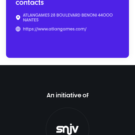
contacts
ATLANGAMES 28 BOULEVARD BENONI 44000
NANTES
https://www.atlangames.com/
An initiative of