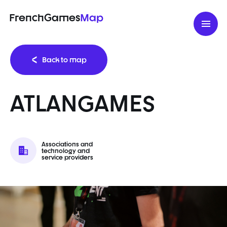
FrenchGames
Map
Back to map
ATLANGAMES
Associations and
technology and
service providers