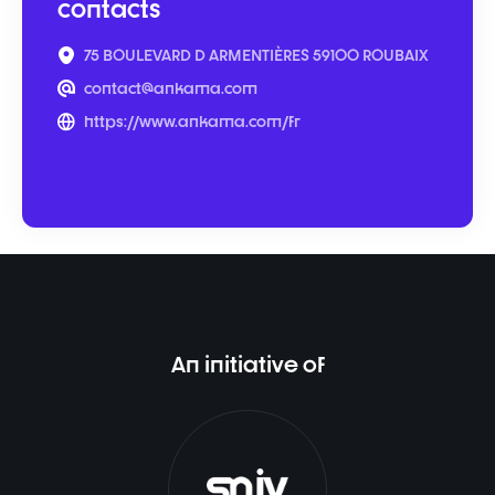
contacts
75 BOULEVARD D ARMENTIÈRES 59100 ROUBAIX
contact@ankama.com
https://www.ankama.com/fr
An initiative of