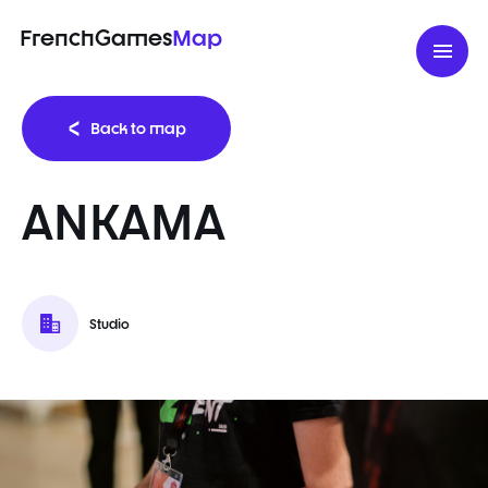
FrenchGames
Map
Back to map
ANKAMA
Studio