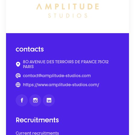
contacts
80 AVENUE DES TERROIRS DE FRANCE 75012
PARIS
contact@amplitude-studios.com
https://www.amplitude-studios.com/
Recruitments
Current recruitments