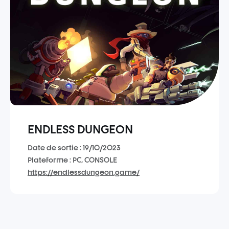
ENDLESS DUNGEON
Date de sortie : 19/10/2023
Plateforme : PC, CONSOLE
https://endlessdungeon.game/