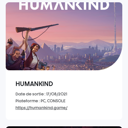
HUMANKIND
Date de sortie : 17/08/2021
Plateforme : PC, CONSOLE
https://humankind.game/