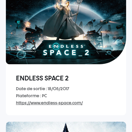
ENDLESS SPACE 2
Date de sortie : 18/05/2017
Plateforme : PC
https://www.endless-space.com/