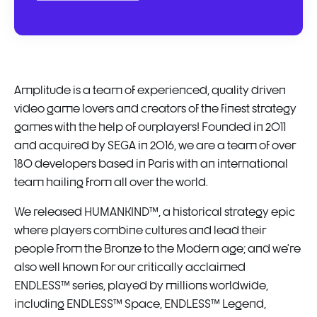
Amplitude is a team of experienced, quality driven
video game lovers and creators of the finest strategy
games with the help of ourplayers! Founded in 2011
and acquired by SEGA in 2016, we are a team of over
180 developers based in Paris with an international
team hailing from all over the world.
We released HUMANKIND™, a historical strategy epic
where players combine cultures and lead their
people from the Bronze to the Modern age; and we’re
also well known for our critically acclaimed
ENDLESS™ series, played by millions worldwide,
including ENDLESS™ Space, ENDLESS™ Legend,