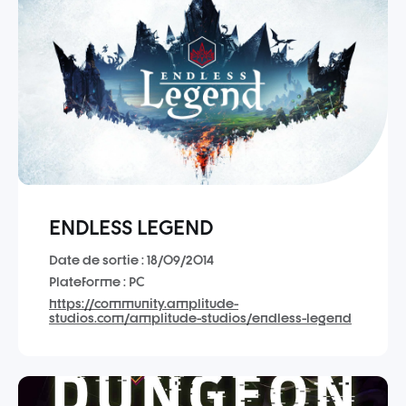
ENDLESS LEGEND
Date de sortie : 18/09/2014
Plateforme : PC
https://community.amplitude-
studios.com/amplitude-studios/endless-legend