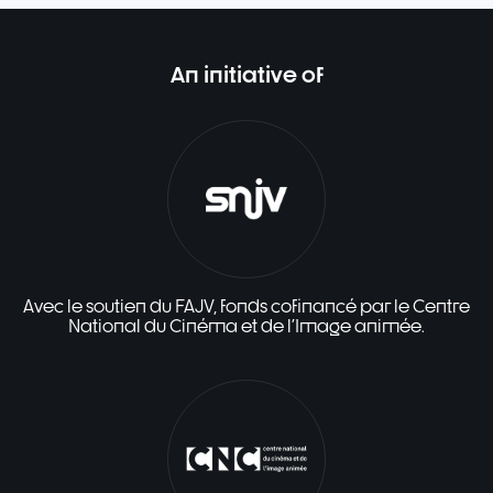
An initiative of
Avec le soutien du FAJV, fonds cofinancé par le Centre
National du Cinéma et de l'Image animée.