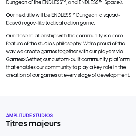
Dungeon of the ENDLESS™, and ENDLESS™ Space2.
Our next title will be ENDLESS™ Dungeon, a squad-
based rogue-lite tactical action game.
Our close relationship with the community is a core
feature of the studio’s philosophy. We’re proud of the
way we create games together with our players via
Games2Gether, our custom-built community platform
that enables our community to play a key role in the
creation of our games at every stage of development.
AMPLITUDE STUDIOS
Titres majeurs