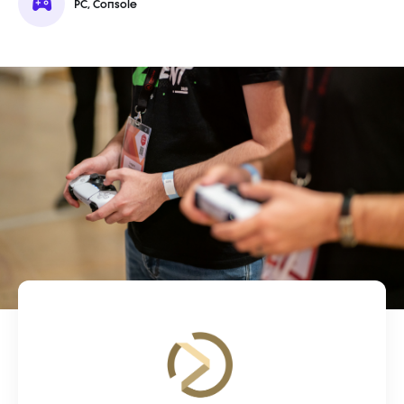
PC, Console