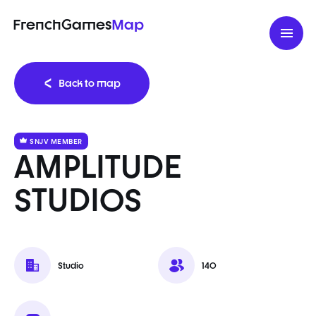
FrenchGames
Map
Back to map
SNJV MEMBER
AMPLITUDE
STUDIOS
Studio
140