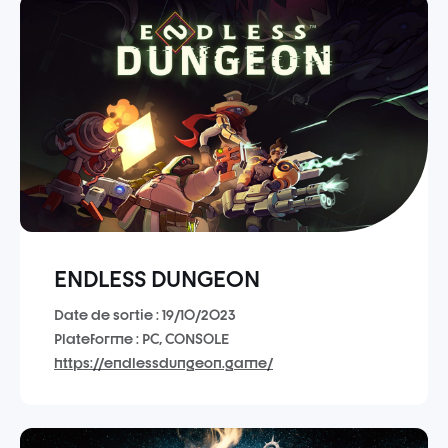
ENDLESS DUNGEON
Date de sortie : 19/10/2023
Plateforme : PC, CONSOLE
https://endlessdungeon.game/