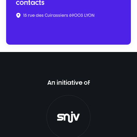
contacts
15 rue des Cuirassiers 69003 LYON
An initiative of