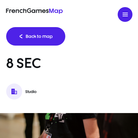
FrenchGames
Map
Back to map
8 SEC
Studio