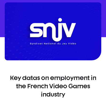
sur
sur
sur
Facebook
Twitter
Linkedin
Key datas on employment in
the French Video Games
industry