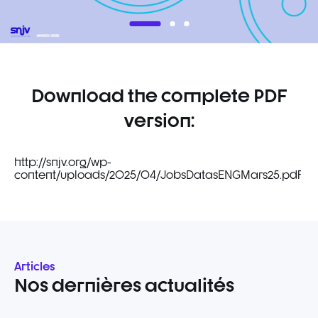
Download the complete PDF
version:
http://snjv.org/wp-
content/uploads/2025/04/JobsDatasENGMars25.pdf
Articles
Nos dernières actualités