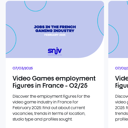
07/03/2025
07/02/
Video Games employment
Vid
figures in France - 02/25
figu
Discover the employment figures for the
Discov
video game industry in France for
video 
February 2025: find out about current
2025: 
vacancies, trends in terms of location,
trends
studio type and profiles sought.
profile