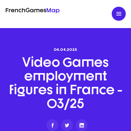
FrenchGames
Map
04.04.2025
Video Games
employment
figures in France -
03/25
Partager
Partager
Partager