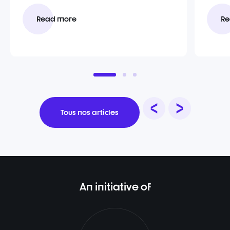
Read more
Re
Tous nos articles
An initiative of