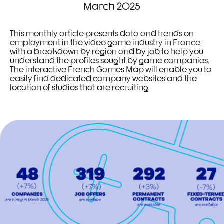
March 2025
This monthly article presents data and trends on
employment in the video game industry in France,
with a breakdown by region and by job to help you
understand the profiles sought by game companies.
The interactive French Games Map will enable you to
easily find dedicated company websites and the
location of studios that are recruiting.